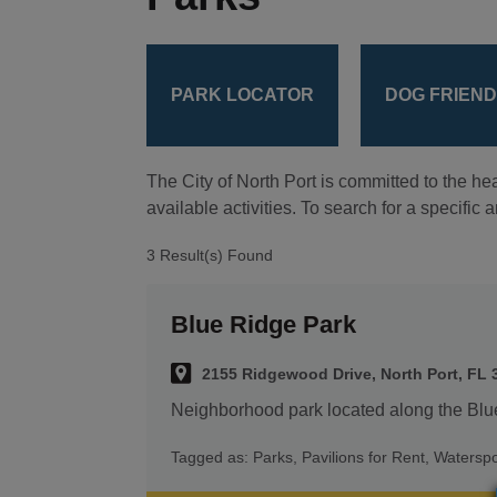
PARK LOCATOR
DOG FRIEN
The City of North Port is committed to the hea
available activities. To search for a specific
3 Result(s) Found
Blue Ridge Park
2155 Ridgewood Drive, North Port, FL 
Neighborhood park located along the Bl
Tagged as:
Parks
,
Pavilions for Rent
,
Waterspo