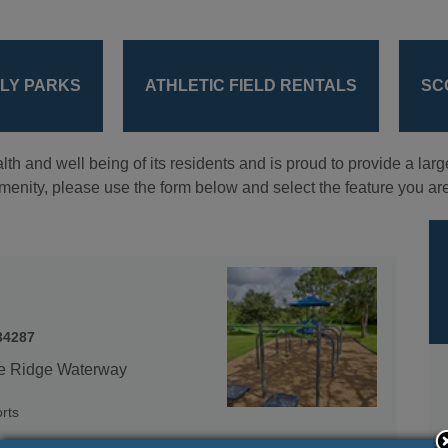
DLY PARKS
ATHLETIC FIELD RENTALS
SC
lth and well being of its residents and is proud to provide a larg
 amenity, please use the form below and select the feature you are
34287
ue Ridge Waterway
rts