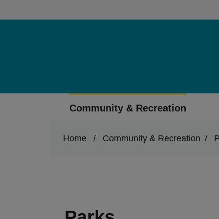
Skip to main content
Community & Recreation
Home
/
Community & Recreation
/
P
Parks