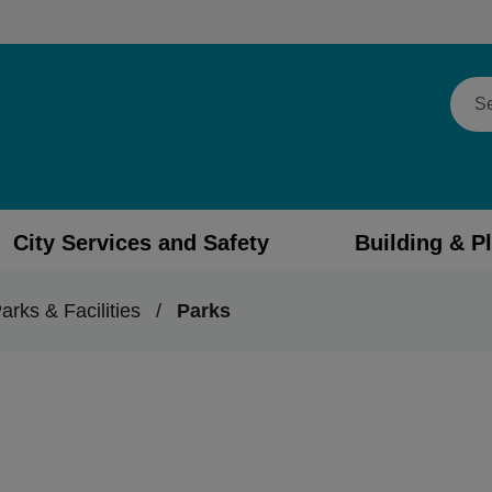
Sear
City Services and Safety
Building & P
arks & Facilities
/
Parks