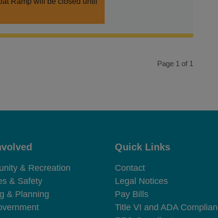
at Ramp will be closed until
Page 1 of 1
nvolved
Quick Links
e Footer
Site Footer
ity & Recreation
Contact
es & Safety
Legal Notices
ng & Planning
Pay Bills
overnment
Title VI and ADA Complia