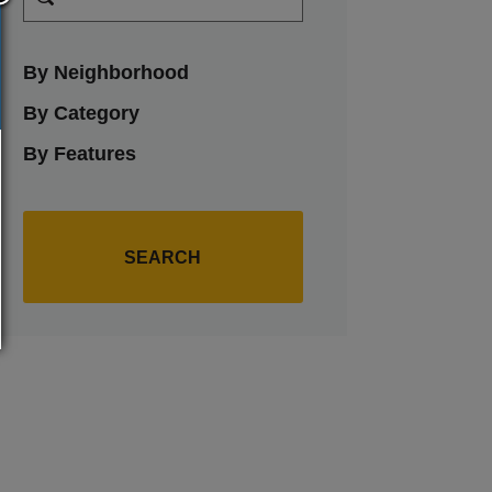
By Neighborhood
By Category
By Features