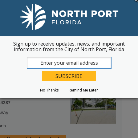
34287
an Family Community Center
Sign up to receive updates, news, and important
information from the City of North Port, Florida
rts
No Thanks
Remind Me Later
34287
rway
rts