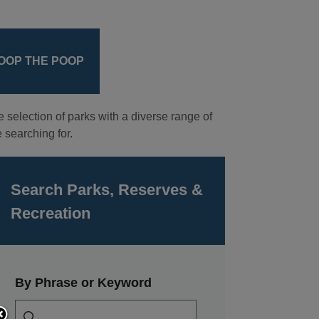
OOP THE POOP
e selection of parks with a diverse range of
 searching for.
Search Parks, Reserves &
Recreation
By Phrase or Keyword