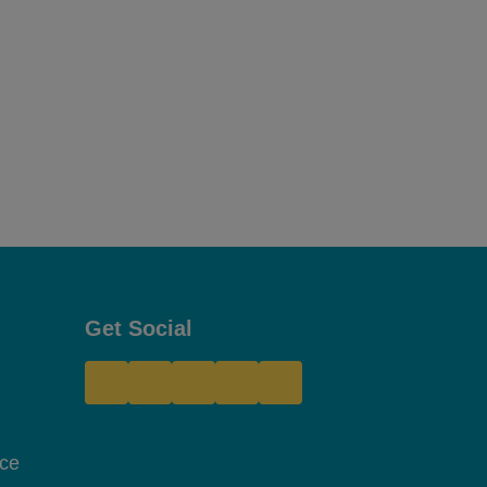
Get Social
Site Footer
nce