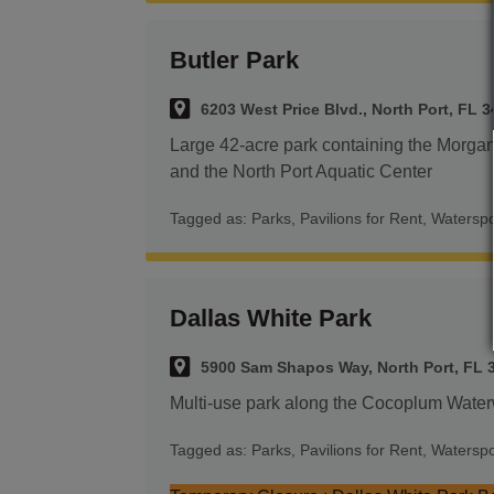
Butler Park
6203 West Price Blvd., North Port, FL 
Large 42-acre park containing the Morg
and the North Port Aquatic Center
Tagged as:
Parks
,
Pavilions for Rent
,
Waterspo
Dallas White Park
5900 Sam Shapos Way, North Port, FL 
Multi-use park along the Cocoplum Wate
Tagged as:
Parks
,
Pavilions for Rent
,
Waterspo