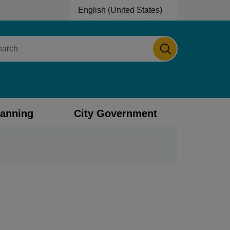
English (United States)
is your current preferred language.
ch
lanning
City Government